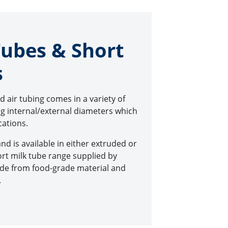
Tubes & Short
s
nd air tubing comes in a variety of
ing internal/external diameters which
ications.
and is available in either extruded or
rt milk tube range supplied by
made from food-grade material and
.