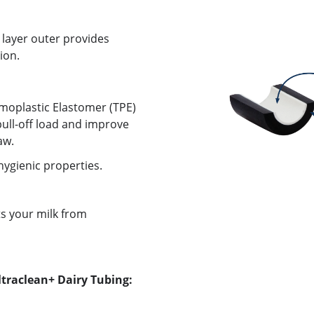
 layer outer provides
ion.
rmoplastic Elastomer (TPE)
ull-off load and improve
aw.
ygienic properties.
ts your milk from
ltraclean+ Dairy Tubing: