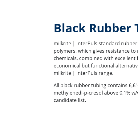
Black Rubber
milkrite | InterPuls standard rubber 
polymers, which gives resistance to 
chemicals, combined with excellent fle
economical but functional alternativ
milkrite | InterPuls range.
All black rubber tubing contains 6,6'-
methylenedi-p-cresol above 0.1% w/
candidate list.