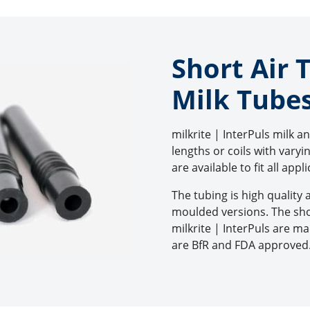
Short Air 
Milk Tube
milkrite | InterPuls milk a
lengths or coils with vary
are available to fit all appl
The tubing is high quality 
moulded versions. The sho
milkrite | InterPuls are 
are BfR and FDA approved