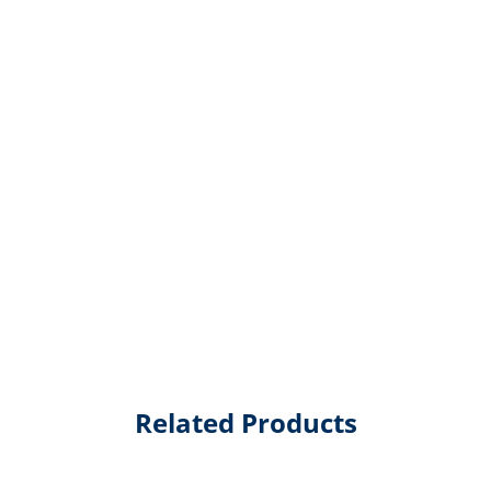
Related Products