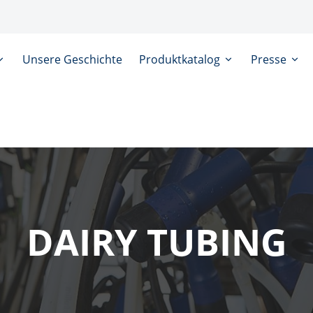
Unsere Geschichte
Produktkatalog
Presse
DAIRY TUBING