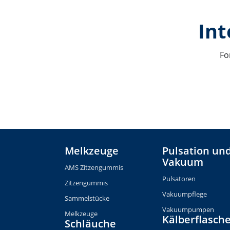
Int
Fo
Melkzeuge
Pulsation un
Vakuum
AMS Zitzengummis
Pulsatoren
Zitzengummis
Vakuumpflege
Sammelstücke
Vakuumpumpen
Melkzeuge
Kälberflasch
Schläuche