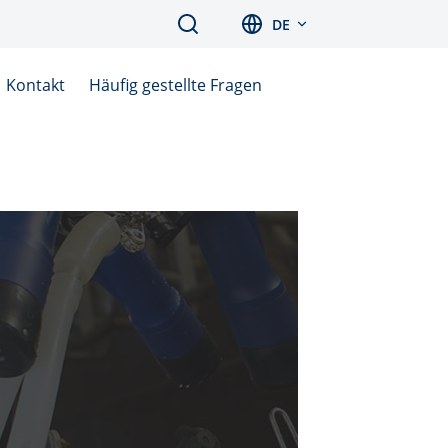
Search
DE
Kontakt
Häufig gestellte Fragen