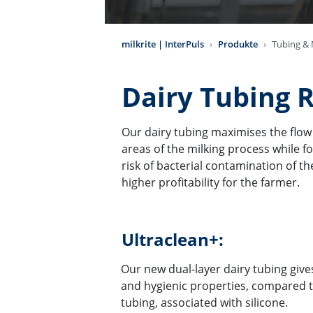
milkrite | InterPuls
Produkte
Tubing & M
Dairy Tubing 
Our dairy tubing maximises the flow r
areas of the milking process while f
risk of bacterial contamination of the
higher profitability for the farmer.
Ultraclean+:
Our new dual-layer dairy tubing gives
and hygienic properties, compared 
tubing, associated with silicone.