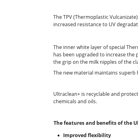
The TPV (Thermoplastic Vulcanizate)
increased resistance to UV degradat
The inner white layer of special The
has been upgraded to increase the p
the grip on the milk nipples of the cl
The new material maintains superb h
Ultraclean+ is recyclable and protec
chemicals and oils.
The features and benefits of the U
Improved flexibility