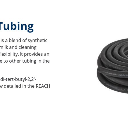
 Tubing
is a blend of synthetic
milk and cleaning
xibility. It provides an
e to other tubing in the
di-tert-butyl-2,2'-
w detailed in the REACH