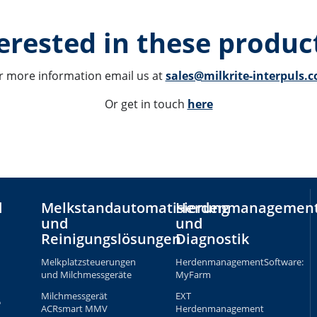
erested in these product
r more information email us at 
sales@milkrite-interpuls.
Or get in touch 
here
d
Melkstandautomatisierung
Herdenmanagemen
und
und
Reinigungslösungen
Diagnostik
Melkplatzsteuerungen
HerdenmanagementSoftware:
und Milchmessgeräte
MyFarm
Milchmessgerät
EXT
e
ACRsmart MMV
Herdenmanagement