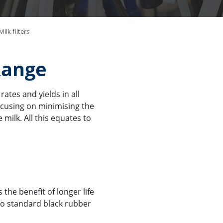
ilk filters
Range
ates and yields in all
ocusing on minimising the
 milk. All this equates to
 the benefit of longer life
to standard black rubber