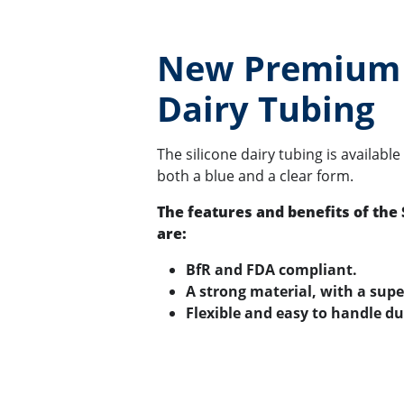
New Premium 
Dairy Tubing
The silicone dairy tubing is available
both a blue and a clear form.
The features and benefits of the 
are:
BfR and FDA compliant.
A strong material, with a supe
Flexible and easy to handle du