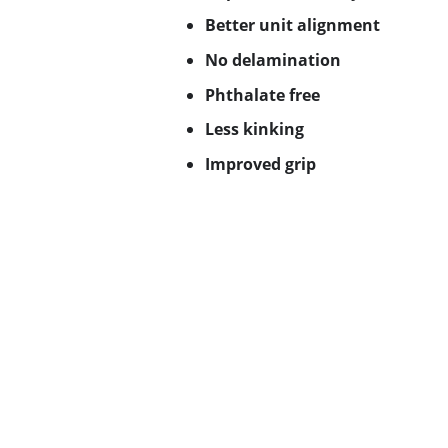
Better unit alignment
No delamination
Phthalate free
Less kinking
Improved grip