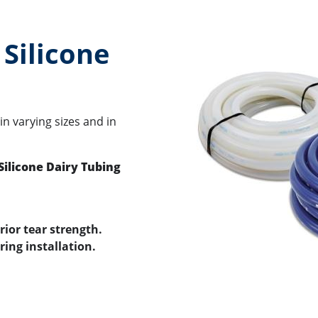
Silicone
 in varying sizes and in
Silicone Dairy Tubing
rior tear strength.
ring installation.