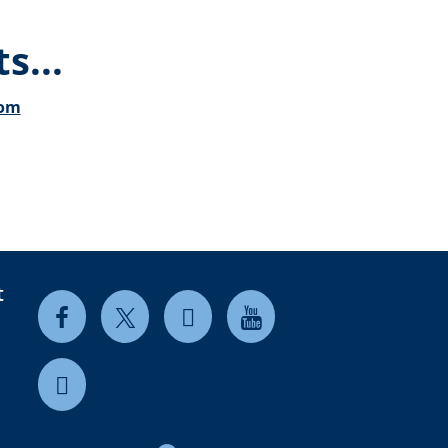
s...
com
t