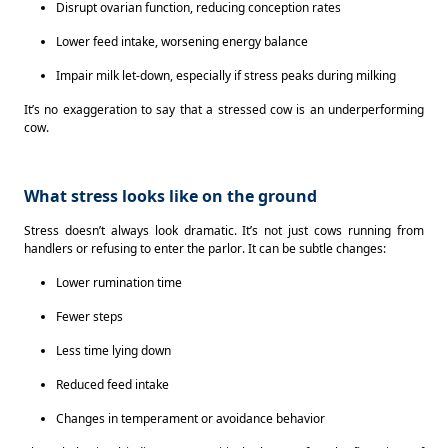
Disrupt ovarian function, reducing conception rates 
Lower feed intake, worsening energy balance 
Impair milk let-down, especially if stress peaks during milking 
It’s no exaggeration to say that a stressed cow is an underperforming 
cow. 
What stress looks like on the ground
Stress doesn’t always look dramatic. It’s not just cows running from 
handlers or refusing to enter the parlor. It can be subtle changes: 
Lower rumination time 
Fewer steps 
Less time lying down 
Reduced feed intake 
Changes in temperament or avoidance behavior 