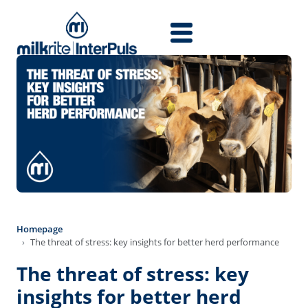
Direkt zum Inhalt
Homepage
The threat of stress: key insights for better herd performance
The threat of stress: key
insights for better herd