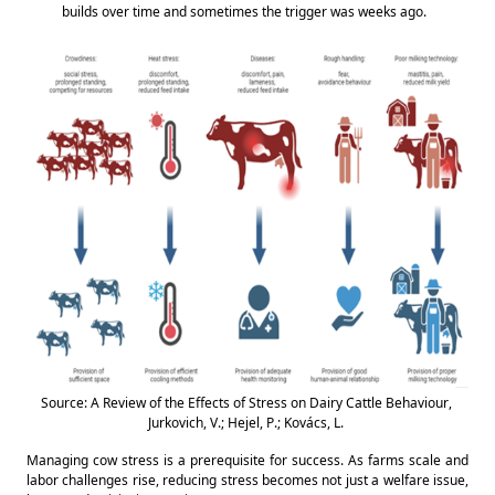
builds over time and sometimes the trigger was weeks ago. 
Source: A Review of the Effects of Stress on Dairy Cattle Behaviour, 
Jurkovich, V.; Hejel, P.; Kovács, L. 
Managing cow stress is a prerequisite for success. As farms scale and 
labor challenges rise, reducing stress becomes not just a welfare issue, 