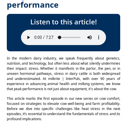
performance
Listen to this article!
In the modern dairy industry, we speak frequently about genetics, 
nutrition, and technology, but often less about what silently undermines 
their impact: stress. Whether it manifests in the parlor, the pen, or in 
unseen hormonal pathways, stress in dairy cattle is both widespread 
and underestimated. At milkrite | InterPuls, with over 90 years of 
experience in advancing animal health and milking systems, we know 
that peak performance is not just about equipment, it's about the cow. 
This article marks the first episode in our new series on cow comfort, 
focused on strategies to elevate cow well-being and farm profitability. 
Before we dive into specific challenges like heat stress in the next 
episodes, it’s essential to understand the fundamentals of stress and its 
profound implications. 