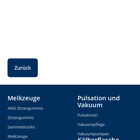
Zurück
Melkzeuge
Pulsation und
Vakuum
AMS Zitzengummis
Pulsatoren
Zitzengummis
Vakuumpflege
Sammelstücke
Vakuumpumpen
Melkzeuge
Kälberflasche