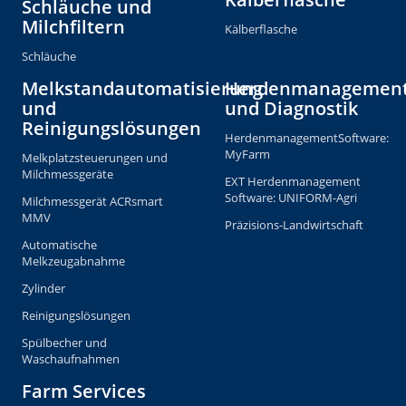
Schläuche und
Milchfiltern
Kälberflasche
Schläuche
Melkstandautomatisierung
Herdenmanagemen
und
und Diagnostik
Reinigungslösungen
HerdenmanagementSoftware:
MyFarm
Melkplatzsteuerungen und
Milchmessgeräte
EXT Herdenmanagement
Software: UNIFORM-Agri
Milchmessgerät ACRsmart
MMV
Präzisions-Landwirtschaft
Automatische
Melkzeugabnahme
Zylinder
Reinigungslösungen
Spülbecher und
Waschaufnahmen
Farm Services