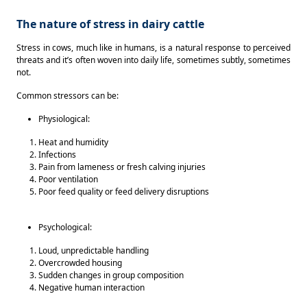
The nature of stress in dairy cattle
Stress in cows, much like in humans, is a natural response to perceived 
threats and it’s often woven into daily life, sometimes subtly, sometimes 
not.  
Common stressors can be: 
Physiological: 
Heat and humidity 
Infections 
Pain from lameness or fresh calving injuries 
Poor ventilation 
Poor feed quality or feed delivery disruptions 
Psychological:
Loud, unpredictable handling 
Overcrowded housing 
Sudden changes in group composition 
Negative human interaction 