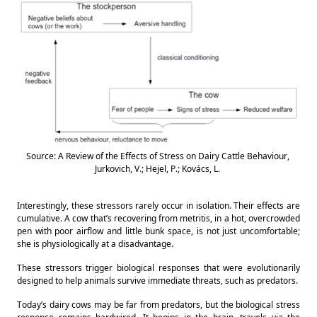
Source: A Review of the Effects of Stress on Dairy Cattle Behaviour, 
Jurkovich, V.; Hejel, P.; Kovács, L. 
Interestingly, these stressors rarely occur in isolation. Their effects are 
cumulative. A cow that’s recovering from metritis, in a hot, overcrowded 
pen with poor airflow and little bunk space, is not just uncomfortable; 
she is physiologically at a disadvantage. 
These stressors trigger biological responses that were evolutionarily 
designed to help animals survive immediate threats, such as predators. 
Today’s dairy cows may be far from predators, but the biological stress 