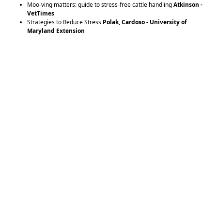
Moo-ving matters: guide to stress-free cattle handling
Atkinson -
VetTimes
Strategies to Reduce Stress
Polak, Cardoso - University of
Maryland Extension