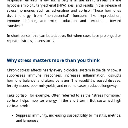
response remains hardwired. It begins in the brain, travels via the 
hypothalamic-pituitary-adrenal (HPA) axis, and results in the release of 
stress hormones such as adrenaline and cortisol. These hormones 
divert energy from "non-essential" functions—like reproduction, 
immune defense, and milk production—and reroute it toward 
"survival." 
In short bursts, this can be adaptive. But when cows face prolonged or 
repeated stress, it turns toxic. 
Why stress matters more than you think
Chronic stress affects nearly every biological system in the dairy cow. It 
suppresses immune responses, increases inflammation, disrupts 
hormone balance, and alters behavior. The result? Increased disease, 
fertility issues, poor milk yields, and in some cases, reduced longevity. 
Take cortisol, for example. Often referred to as the "stress hormone," 
cortisol helps mobilize energy in the short term. But sustained high 
cortisol levels: 
Suppress immunity, increasing susceptibility to mastitis, metritis, 
and lameness 