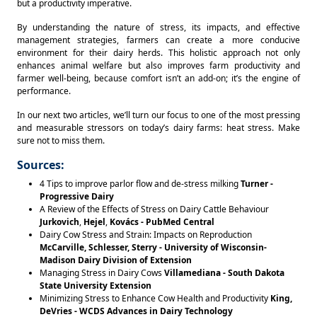
but a productivity imperative. 
By understanding the nature of stress, its impacts, and effective 
management strategies, farmers can create a more conducive 
environment for their dairy herds. This holistic approach not only 
enhances animal welfare but also improves farm productivity and 
farmer well-being, because comfort isn’t an add-on; it’s the engine of 
performance. 
In our next two articles, we’ll turn our focus to one of the most pressing 
and measurable stressors on today’s dairy farms: heat stress. Make 
sure not to miss them.
Sources:
4 Tips to improve parlor flow and de-stress milking
Turner -
Progressive Dairy
A Review of the Effects of Stress on Dairy Cattle Behaviour
Jurkovich
,
Hejel
,
Kovács - PubMed Central
Dairy Cow Stress and Strain: Impacts on Reproduction
McCarville, Schlesser, Sterry - University of Wisconsin-
Madison Dairy Division of Extension
Managing Stress in Dairy Cows
Villamediana - South Dakota
State University Extension
Minimizing Stress to Enhance Cow Health and Productivity
King,
DeVries - WCDS Advances in Dairy Technology