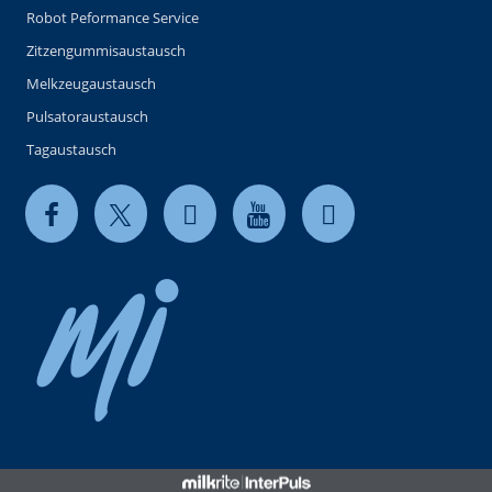
Robot Peformance Service
Zitzengummisaustausch
Melkzeugaustausch
Pulsatoraustausch
Tagaustausch