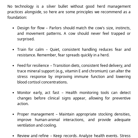
No technology is a silver bullet without good herd management 
practices alongside, so here are some principles we recommend as a 
foundation: 
Design for flow – Parlors should match the cow's size, instincts, 
and movement patterns. A cow should never feel trapped or 
surprised. 
Train for calm – Quiet, consistent handling reduces fear and 
resistance. Remember, fear spreads quickly in a herd. 
Feed for resilience – Transition diets, consistent feed delivery, and 
trace mineral support (e.g., vitamin E and chromium) can alter the 
stress response by improving immune function and lowering 
blood cortisol concentrations. 
Monitor early, act fast – Health monitoring tools can detect 
changes before clinical signs appear, allowing for preventive 
action. 
Proper management – Maintain appropriate stocking densities, 
improve human-animal interactions, and provide adequate 
ventilation and cooling. 
Review and refine – Keep records. Analyze health events. Stress 