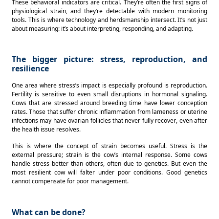
These behavioral indicators are critical. They’re often the first signs of 
physiological strain, and they’re detectable with modern monitoring 
tools. This is where technology and herdsmanship intersect. It’s not just 
about measuring: it’s about interpreting, responding, and adapting. 
The bigger picture: stress, reproduction, and
resilience
One area where stress’s impact is especially profound is reproduction. 
Fertility is sensitive to even small disruptions in hormonal signaling. 
Cows that are stressed around breeding time have lower conception 
rates. Those that suffer chronic inflammation from lameness or uterine 
infections may have ovarian follicles that never fully recover, even after 
the health issue resolves. 
This is where the concept of strain becomes useful. Stress is the 
external pressure; strain is the cow’s internal response. Some cows 
handle stress better than others, often due to genetics. But even the 
most resilient cow will falter under poor conditions. Good genetics 
cannot compensate for poor management. 
What can be done?